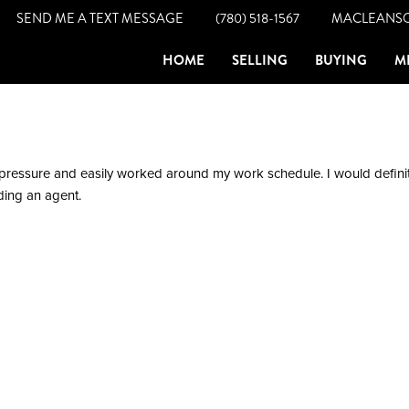
SEND ME A TEXT MESSAGE
(780) 518-1567
MACLEANS
HOME
SELLING
BUYING
M
pressure and easily worked around my work schedule. I would definit
ing an agent.