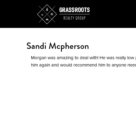
Sandi Mcpherson
Morgan was amazing to deal with! He was really low 
him again and would recommend him to anyone need