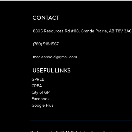
CONTACT
8805 Resources Rd #118,
Grande Prairie,
AB
T8V 3A6
(780) 518-1567
macleansold@gmail.com
USEFUL LINKS
GPREB
CREA
City of GP
Facebook
Google Plus