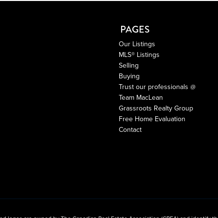
PAGES
Our Listings
MLS® Listings
Selling
Buying
Trust our professionals @
Team MacLean
Grassroots Realty Group
Free Home Evaluation
Contact