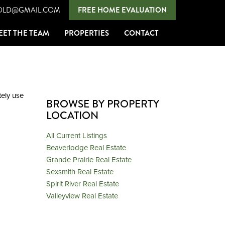
OLD@GMAIL.COM
FREE HOME EVALUATION
EET THE TEAM
PROPERTIES
CONTACT
ely
use
BROWSE BY PROPERTY
LOCATION
All Current Listings
Beaverlodge Real Estate
Grande Prairie Real Estate
Sexsmith Real Estate
Spirit River Real Estate
Valleyview Real Estate