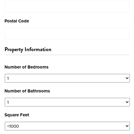
Postal Code
Property Information
Number of Bedrooms
Number of Bathrooms
Square Feet