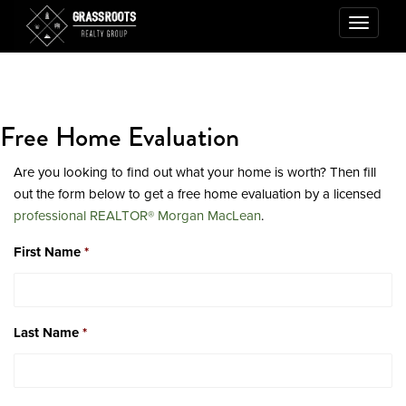
Toggle
navigatio
Free Home Evaluation
Are you looking to find out what your home is worth? Then fill
out the form below to get a free home evaluation by a licensed
professional REALTOR® Morgan MacLean
.
First Name
*
Last Name
*