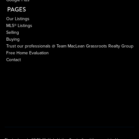
PAGES
Our Listings
MLS® Listings
Selling
Buying
Trust our professionals @ Team MacLean Grassroots Realty Group
Free Home Evaluation
Contact