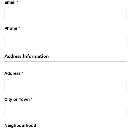
Email
*
Phone
*
Address Information
Address
*
City or Town
*
Neighbourhood