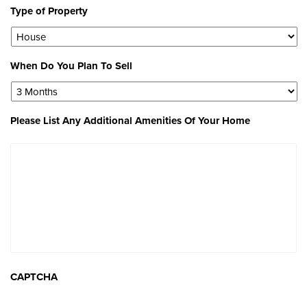
Type of Property
When Do You Plan To Sell
Please List Any Additional Amenities Of Your Home
CAPTCHA