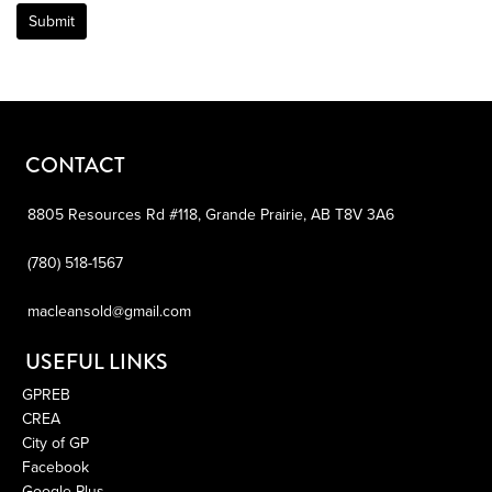
Submit
CONTACT
8805 Resources Rd #118,
Grande Prairie,
AB
T8V 3A6
(780) 518-1567
macleansold@gmail.com
USEFUL LINKS
GPREB
CREA
City of GP
Facebook
Google Plus