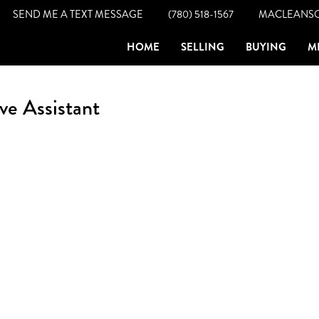
SEND ME A TEXT MESSAGE
(780) 518-1567
MACLEANS
HOME
SELLING
BUYING
M
ve Assistant