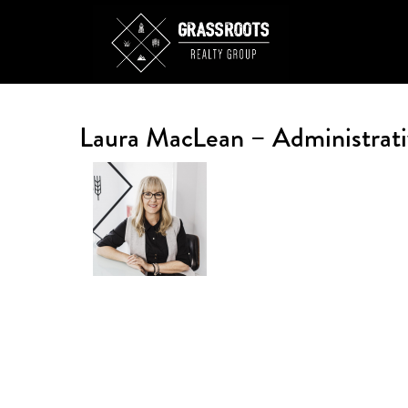
Laura MacLean – Administrati