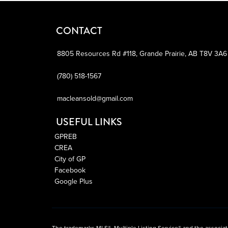
CONTACT
8805 Resources Rd #118,
Grande Prairie,
AB
T8V 3A6
(780) 518-1567
macleansold@gmail.com
USEFUL LINKS
GPREB
CREA
City of GP
Facebook
Google Plus