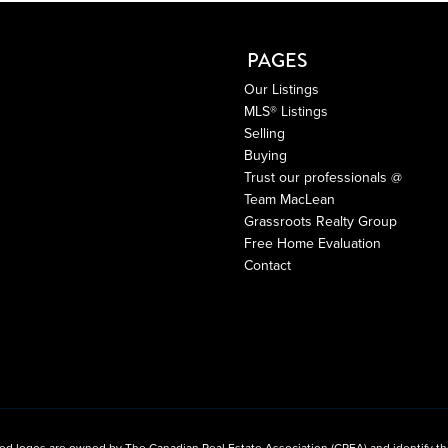
PAGES
Our Listings
MLS® Listings
Selling
Buying
Trust our professionals @
Team MacLean
Grassroots Realty Group
Free Home Evaluation
Contact