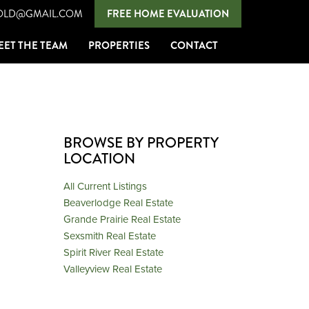
OLD@GMAIL.COM
FREE HOME EVALUATION
EET THE TEAM
PROPERTIES
CONTACT
BROWSE BY PROPERTY
LOCATION
All Current Listings
Beaverlodge Real Estate
Grande Prairie Real Estate
Sexsmith Real Estate
Spirit River Real Estate
Valleyview Real Estate