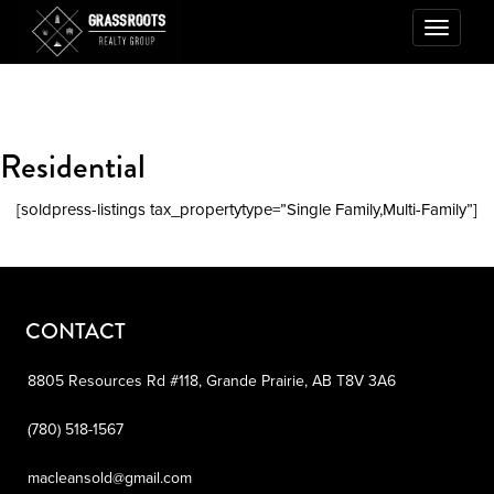
Toggle
navigatio
Residential
[soldpress-listings tax_propertytype=”Single Family,Multi-Family”]
CONTACT
8805 Resources Rd #118,
Grande Prairie,
AB
T8V 3A6
(780) 518-1567
macleansold@gmail.com