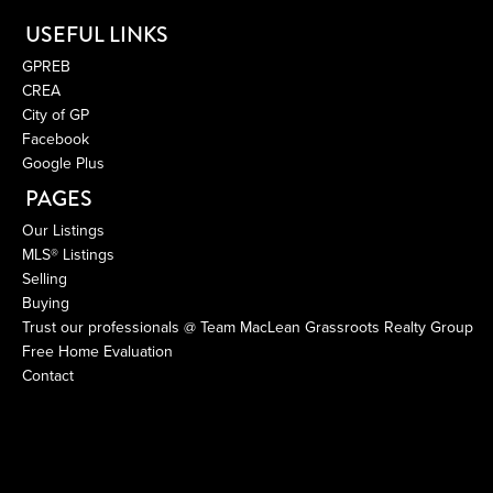
USEFUL LINKS
GPREB
CREA
City of GP
Facebook
Google Plus
PAGES
Our Listings
MLS® Listings
Selling
Buying
Trust our professionals @ Team MacLean Grassroots Realty Group
Free Home Evaluation
Contact